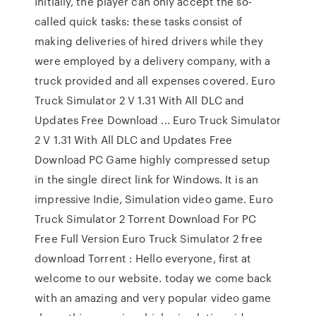
Initially, the player can only accept the so-
called quick tasks: these tasks consist of
making deliveries of hired drivers while they
were employed by a delivery company, with a
truck provided and all expenses covered. Euro
Truck Simulator 2 V 1.31 With All DLC and
Updates Free Download ... Euro Truck Simulator
2 V 1.31 With All DLC and Updates Free
Download PC Game highly compressed setup
in the single direct link for Windows. It is an
impressive Indie, Simulation video game. Euro
Truck Simulator 2 Torrent Download For PC
Free Full Version Euro Truck Simulator 2 free
download Torrent : Hello everyone, first at
welcome to our website. today we come back
with an amazing and very popular video game