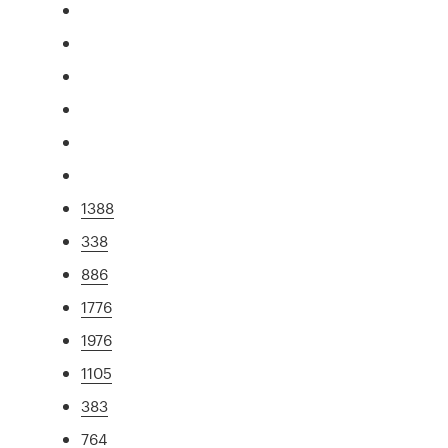
1388
338
886
1776
1976
1105
383
764