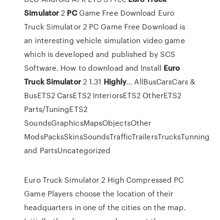
Simulator
2
PC
Game Free Download
Euro
Truck Simulator 2 PC Game Free Download is
an interesting vehicle simulation video game
which is developed and published by SCS
Software.
How to download and Install
Euro
Truck
Simulator
2 1.31
Highly
…
AllBusCarsCars &
BusETS2 CarsETS2 InteriorsETS2 OtherETS2
Parts/TuningETS2
SoundsGraphicsMapsObjectsOther
ModsPacksSkinsSoundsTrafficTrailersTrucksTunning
and PartsUncategorized
Euro Truck Simulator 2 High Compressed PC
Game Players choose the location of their
headquarters in one of the cities on the map.