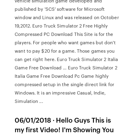
vehicle simulation game developed and
published by 'SCS' software for Microsoft
window and Linux and was released on October
19,2012. Euro Truck Simulator 2 Free Highly
Compressed PC Download This Site is for the
players. For people who want games but don't
want to pay $20 for a game. Those games you
can get right here. Euro Truck Simulator 2 Italia
Game Free Download ... Euro Truck Simulator 2
Italia Game Free Download Pc Game highly
compressed setup in the single direct link for
Windows. It is an impressive Casual, Indie,
Simulation ...
06/01/2018 · Hello Guys This is
my first Video! I'm Showing You