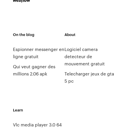
On the blog
About
Espionner messenger en
Logiciel camera
ligne gratuit
detecteur de
mouvement gratuit
Qui veut gagner des
millions 2.06 apk
Telecharger jeux de gta
5 pc
Learn
Vlc media player 3.0 64