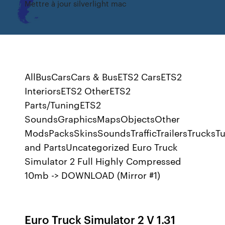
Mettre à jour silverlight mac
AllBusCarsCars & BusETS2 CarsETS2
InteriorsETS2 OtherETS2
Parts/TuningETS2
SoundsGraphicsMapsObjectsOther
ModsPacksSkinsSoundsTrafficTrailersTrucksT
and PartsUncategorized Euro Truck
Simulator 2 Full Highly Compressed
10mb -> DOWNLOAD (Mirror #1)
Euro Truck Simulator 2 V 1.31