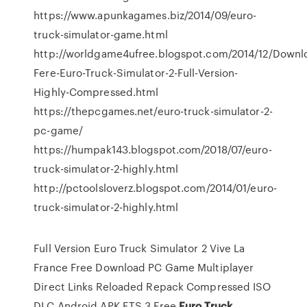
https://www.apunkagames.biz/2014/09/euro-
truck-simulator-game.html
http://worldgame4ufree.blogspot.com/2014/12/Downl
Fere-Euro-Truck-Simulator-2-Full-Version-
Highly-Compressed.html
https://thepcgames.net/euro-truck-simulator-2-
pc-game/
https://humpak143.blogspot.com/2018/07/euro-
truck-simulator-2-highly.html
http://pctoolsloverz.blogspot.com/2014/01/euro-
truck-simulator-2-highly.html
Full Version Euro Truck Simulator 2 Vive La
France Free Download PC Game Multiplayer
Direct Links Reloaded Repack Compressed ISO
DLC Android APK ETS 3 Free
Euro Truck