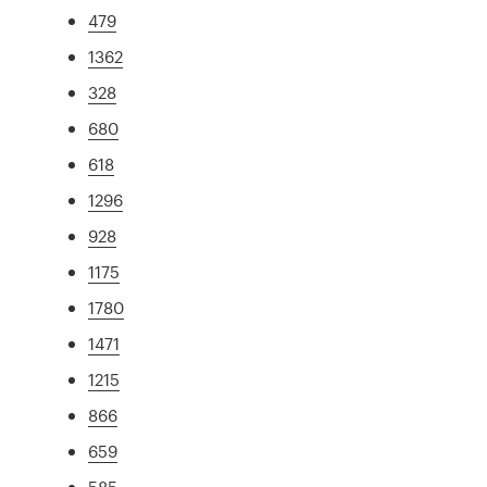
479
1362
328
680
618
1296
928
1175
1780
1471
1215
866
659
585