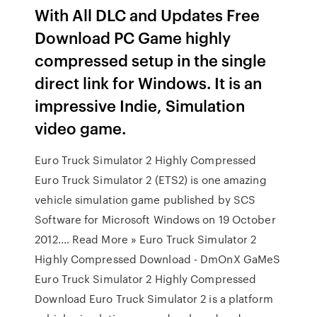
With All DLC and Updates Free
Download PC Game highly
compressed setup in the single
direct link for Windows. It is an
impressive Indie, Simulation
video game.
Euro Truck Simulator 2 Highly Compressed
Euro Truck Simulator 2 (ETS2) is one amazing
vehicle simulation game published by SCS
Software for Microsoft Windows on 19 October
2012.… Read More » Euro Truck Simulator 2
Highly Compressed Download - DmOnX GaMeS
Euro Truck Simulator 2 Highly Compressed
Download Euro Truck Simulator 2 is a platform