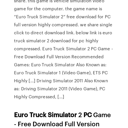
share. this game is vehicle simulation video
game for the computer. the game name is
“Euro Truck Simulator 2” free download for PC
full version highly compressed. we share single
click to direct download link. below link is euro
truck simulator 2 download for pc highly
compressed. Euro Truck Simulator 2 PC Game -
Free Download Full Version Recommended
Games: Euro Truck Simulator Also Known as:
Euro Truck Simulator 1 (Video Game), ETS PC
Highly […] Driving Simulator 2011 Also Known
as: Driving Simulator 2011 (Video Game), PC
Highly Compressed, […]
Euro Truck
Simulator
2
PC
Game
- Free Download Full Version