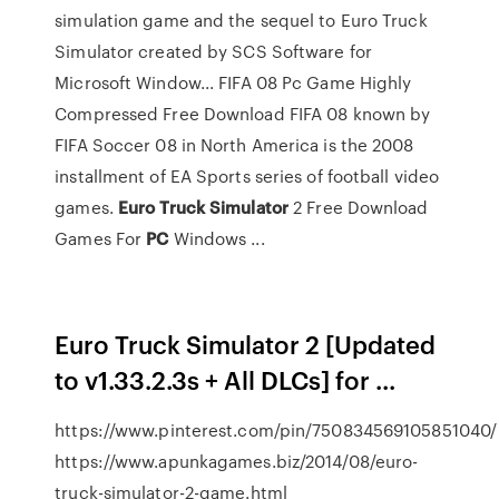
simulation game and the sequel to Euro Truck
Simulator created by SCS Software for
Microsoft Window... FIFA 08 Pc Game Highly
Compressed Free Download FIFA 08 known by
FIFA Soccer 08 in North America is the 2008
installment of EA Sports series of football video
games.
Euro
Truck
Simulator
2 Free Download
Games For
PC
Windows ...
Euro Truck Simulator 2 [Updated
to v1.33.2.3s + All DLCs] for ...
https://www.pinterest.com/pin/750834569105851040/
https://www.apunkagames.biz/2014/08/euro-
truck-simulator-2-game.html