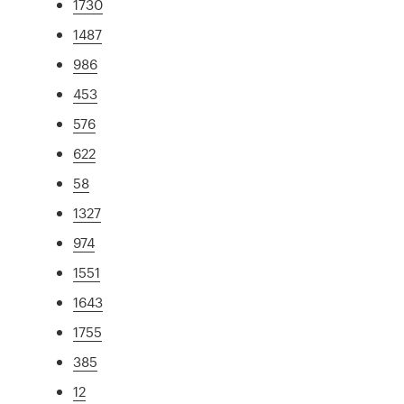
1730
1487
986
453
576
622
58
1327
974
1551
1643
1755
385
12