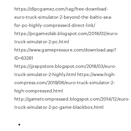
https://dlpcgamez.com/tag/free-download-
euro-truck-simulator-2-beyond-the-baltic-sea-
for-pc-highly-compressed-direct-link/
https://pcgamezlab.blogspot.com/2018/02/euro-
truck-simulator-2-pc.html
https://www.gamepressure.com/download.asp?
ID=63261
https://jjrappstore.blogspot.com/2018/03/euro-
truck-simulator-2-highly.html https://www.high-
compress.com/2019/06/euro-truck-simulator-2-
high-compressed.html
http://gametcompressed.blogspot.com/2014/12/euro-
truck-simulator-2-pc-game-blackbox.html