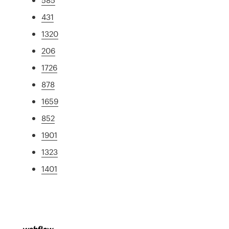
431
1320
206
1726
878
1659
852
1901
1323
1401