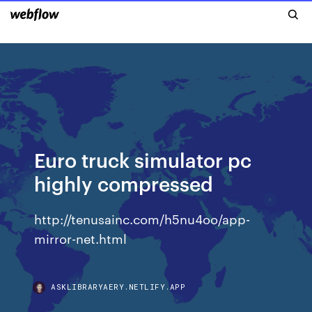
Euro truck simulator pc
highly compressed
http://tenusainc.com/h5nu4oo/app-
mirror-net.html
ASKLIBRARYAERY.NETLIFY.APP