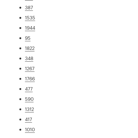
387
1535
1944
95
1822
348
1267
1766
477
590
1312
417
1010