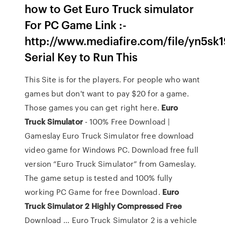
how to Get Euro Truck simulator
For PC Game Link :-
http://www.mediafire.com/file/yn5sk19
Serial Key to Run This
This Site is for the players. For people who want
games but don't want to pay $20 for a game.
Those games you can get right here.
Euro
Truck Simulator
- 100% Free Download |
Gameslay Euro Truck Simulator free download
video game for Windows PC. Download free full
version “Euro Truck Simulator” from Gameslay.
The game setup is tested and 100% fully
working PC Game for free Download.
Euro
Truck Simulator 2 Highly Compressed Free
Download ... Euro Truck Simulator 2 is a vehicle