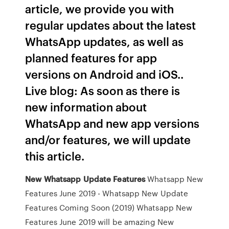
article, we provide you with
regular updates about the latest
WhatsApp updates, as well as
planned features for app
versions on Android and iOS..
Live blog: As soon as there is
new information about
WhatsApp and new app versions
and/or features, we will update
this article.
New
Whatsapp
Update
Features
Whatsapp New
Features June 2019 - Whatsapp New Update
Features Coming Soon (2019) Whatsapp New
Features June 2019 will be amazing New