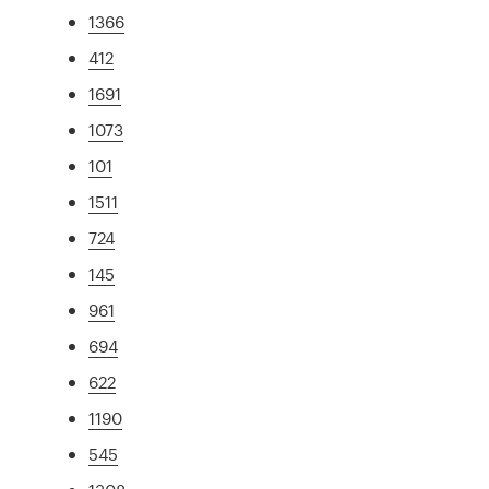
1366
412
1691
1073
101
1511
724
145
961
694
622
1190
545