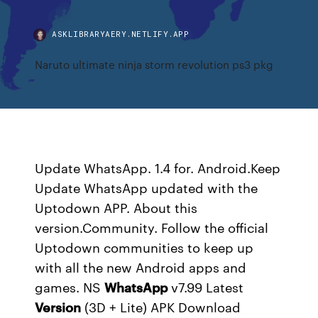
ASKLIBRARYAERY.NETLIFY.APP
Naruto ultimate ninja storm revolution ps3 pkg
Update WhatsApp. 1.4 for. Android.Keep
Update WhatsApp updated with the
Uptodown APP. About this
version.Community. Follow the official
Uptodown communities to keep up
with all the new Android apps and
games.
NS
WhatsApp
v7.99 Latest
Version
(3D + Lite) APK Download