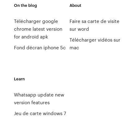
On the blog
About
Télécharger google
Faire sa carte de visite
chrome latest version
sur word
for android apk
Télécharger vidéos sur
Fond décran iphone 5c
mac
Learn
Whatsapp update new
version features
Jeu de carte windows 7