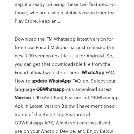
might already be using these two features. For
those, who are using a stable version from the
Play Store, keep an...
Download the FM Whatsapp latest version for
free now. Fouad Mokdad has just released the
new 7.99 version apk file. It is for Android. So,
you can get that downloadable file from the
Fouad official website or here.
WhatsApp
FAQ -
How to
update
WhatsApp
FAQ. en. Select your
language
GBWhatsapp
APK Download Latest
Version
7.99 (Anti-Ban) Features of GBWhatsapp
Apk In Latest Version Below, I have mentioned
Some of the Best / Top Features of
GBWhatsapp APK, Which you can Install and
use on your Android Device, and Enjoy Below