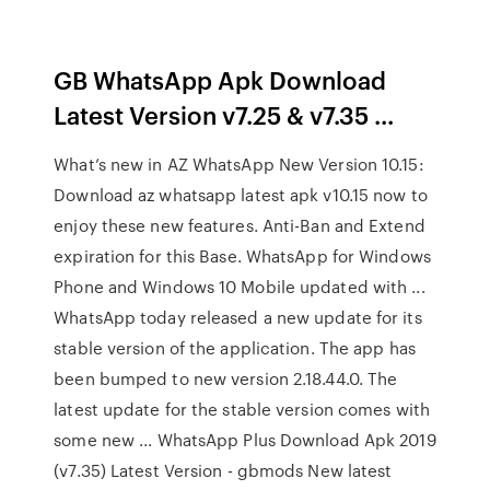
GB WhatsApp Apk Download
Latest Version v7.25 & v7.35 ...
What’s new in AZ WhatsApp New Version 10.15:
Download az whatsapp latest apk v10.15 now to
enjoy these new features. Anti-Ban and Extend
expiration for this Base. WhatsApp for Windows
Phone and Windows 10 Mobile updated with ...
WhatsApp today released a new update for its
stable version of the application. The app has
been bumped to new version 2.18.44.0. The
latest update for the stable version comes with
some new ... WhatsApp Plus Download Apk 2019
(v7.35) Latest Version - gbmods New latest