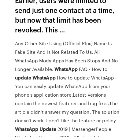
Earlier, users were limited to
send just one contact at a time,
but now that limit has been
revoked. This ...
Any Other Site Using (Official-Plus) Name Is
Fake Site And Is Not Related To Us, All
WhatsApp Mods Apps Has Been Stops And No
Longer Available.
WhatsApp
FAQ - How to
update
WhatsApp
How to update WhatsApp -
You can easily update WhatsApp from your
phone's application store.Latest versions
contain the newest features and bug fixes.The
article didn't answer my question. The solution
doesn't work. I don't like the feature or policy.
WhatsApp
Update
2019 | MessengerPeople