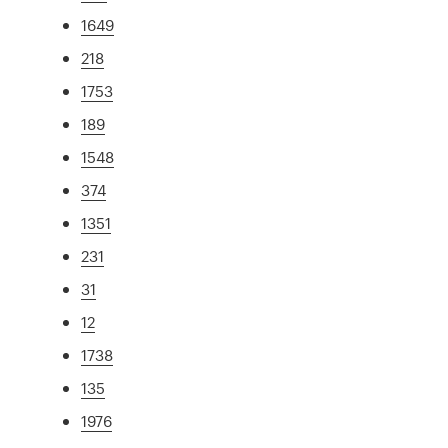
1649
218
1753
189
1548
374
1351
231
31
12
1738
135
1976