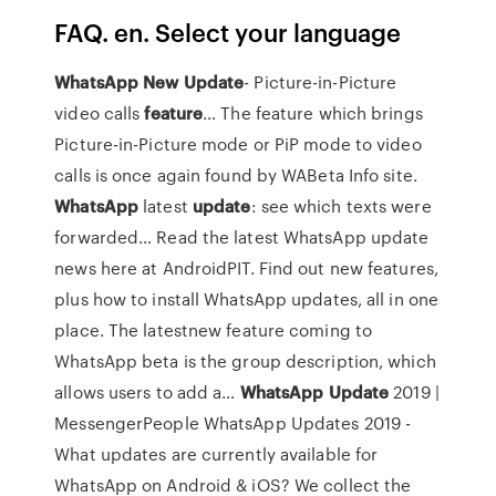
FAQ. en. Select your language
WhatsApp
New
Update
- Picture-in-Picture
video calls
feature
…
The feature which brings
Picture-in-Picture mode or PiP mode to video
calls is once again found by WABeta Info site.
WhatsApp
latest
update
: see which texts were
forwarded…
Read the latest WhatsApp update
news here at AndroidPIT. Find out new features,
plus how to install WhatsApp updates, all in one
place. The latestnew feature coming to
WhatsApp beta is the group description, which
allows users to add a…
WhatsApp
Update
2019 |
MessengerPeople
WhatsApp Updates 2019 -
What updates are currently available for
WhatsApp on Android & iOS? We collect the