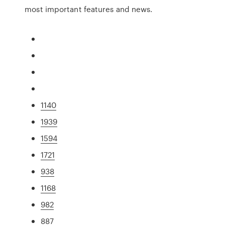
most important features and news.
1140
1939
1594
1721
938
1168
982
887