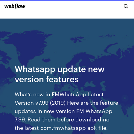
Whatsapp update new
version features
What’s new in FMWhatsApp Latest
Version v7.99 (2019) Here are the feature
updates in new version FM WhatsApp
7.99. Read them before downloading
the latest com.fmwhatsapp apk file.