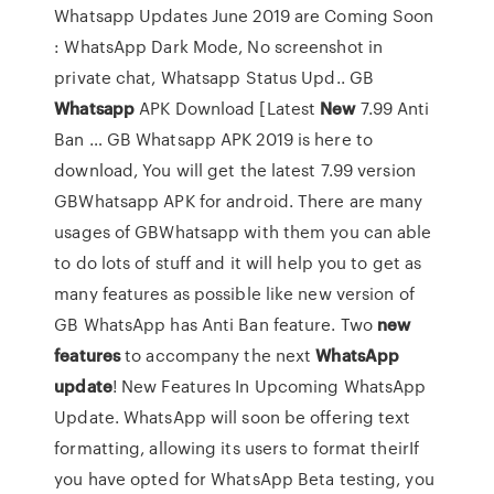
Whatsapp Updates June 2019 are Coming Soon
: WhatsApp Dark Mode, No screenshot in
private chat, Whatsapp Status Upd.. GB
Whatsapp
APK Download [Latest
New
7.99 Anti
Ban … GB Whatsapp APK 2019 is here to
download, You will get the latest 7.99 version
GBWhatsapp APK for android. There are many
usages of GBWhatsapp with them you can able
to do lots of stuff and it will help you to get as
many features as possible like new version of
GB WhatsApp has Anti Ban feature. Two
new
features
to accompany the next
WhatsApp
update
! New Features In Upcoming WhatsApp
Update. WhatsApp will soon be offering text
formatting, allowing its users to format theirIf
you have opted for WhatsApp Beta testing, you