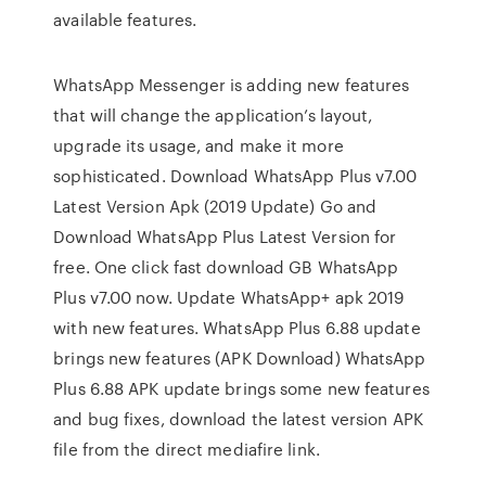
available features.
WhatsApp Messenger is adding new features
that will change the application’s layout,
upgrade its usage, and make it more
sophisticated. Download WhatsApp Plus v7.00
Latest Version Apk (2019 Update) Go and
Download WhatsApp Plus Latest Version for
free. One click fast download GB WhatsApp
Plus v7.00 now. Update WhatsApp+ apk 2019
with new features. WhatsApp Plus 6.88 update
brings new features (APK Download) WhatsApp
Plus 6.88 APK update brings some new features
and bug fixes, download the latest version APK
file from the direct mediafire link.