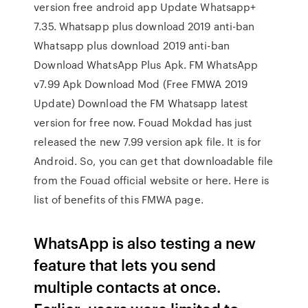
version free android app Update Whatsapp+
7.35. Whatsapp plus download 2019 anti-ban
Whatsapp plus download 2019 anti-ban
Download WhatsApp Plus Apk. FM WhatsApp
v7.99 Apk Download Mod (Free FMWA 2019
Update) Download the FM Whatsapp latest
version for free now. Fouad Mokdad has just
released the new 7.99 version apk file. It is for
Android. So, you can get that downloadable file
from the Fouad official website or here. Here is
list of benefits of this FMWA page.
WhatsApp is also testing a new
feature that lets you send
multiple contacts at once.