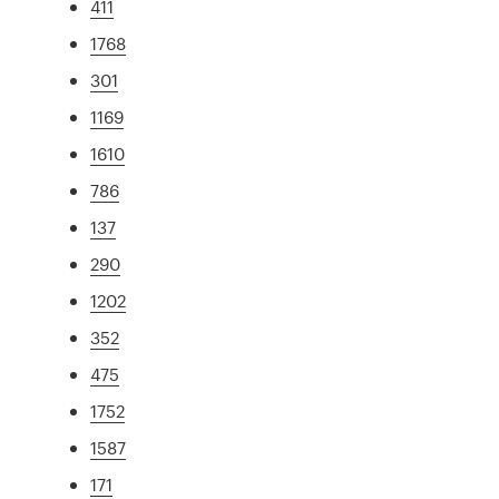
411
1768
301
1169
1610
786
137
290
1202
352
475
1752
1587
171