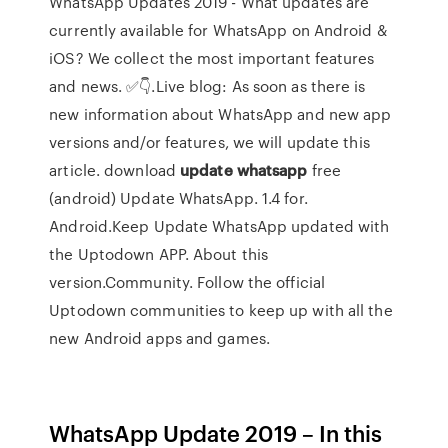
WhatsApp Updates 2019 - What updates are
currently available for WhatsApp on Android &
iOS? We collect the most important features
and news. ✅👇.Live blog: As soon as there is
new information about WhatsApp and new app
versions and/or features, we will update this
article. download
update
whatsapp
free
(android) Update WhatsApp. 1.4 for.
Android.Keep Update WhatsApp updated with
the Uptodown APP. About this
version.Community. Follow the official
Uptodown communities to keep up with all the
new Android apps and games.
WhatsApp Update 2019 – In this