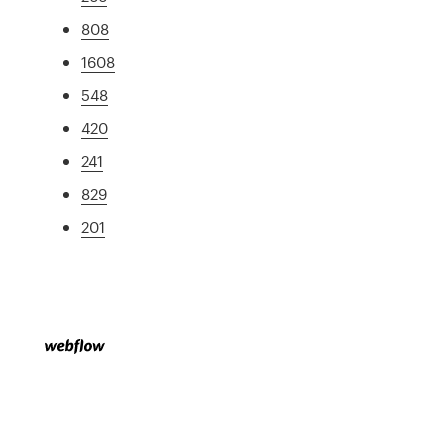
808
1608
548
420
241
829
201