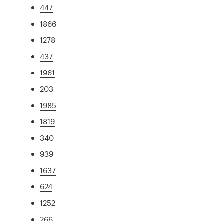
447
1866
1278
437
1961
203
1985
1819
340
939
1637
624
1252
266