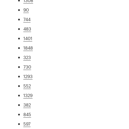
1308
90
744
483
1401
1848
323
730
1293
552
1329
382
845
597